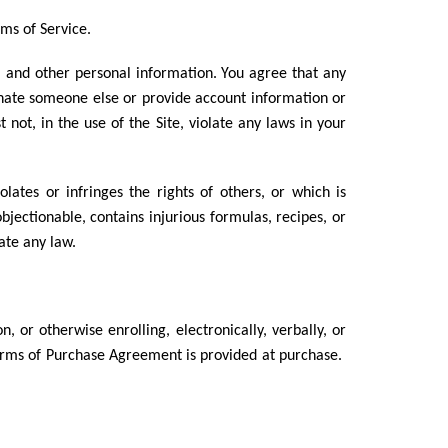
rms of Service.
, and other personal information. You agree that any
onate someone else or provide account information or
ot, in the use of the Site, violate any laws in your
lates or infringes the rights of others, or which is
objectionable, contains injurious formulas, recipes, or
late any law.
 or otherwise enrolling, electronically, verbally, or
Terms of Purchase Agreement is provided at purchase.