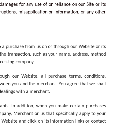
l damages for any use of or reliance on our Site or its
ruptions, misapplication or information, or any other
e a purchase from us on or through our Website or its
f the transaction, such as your name, address, method
ocessing company.
rough our Website, all purchase terms, conditions,
etween you and the merchant. You agree that we shall
h dealings with a merchant.
hants. In addition, when you make certain purchases
pany, Merchant or us that specifically apply to your
Website and click on its information links or contact