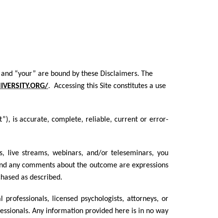
you” and “your” are bound by these Disclaimers. The
VERSITY.ORG/
. Accessing this Site constitutes a use
, is accurate, complete, reliable, current or error-
s, live streams, webinars, and/or teleseminars, you
and any comments about the outcome are expressions
chased as described.
rofessionals, licensed psychologists, attorneys, or
fessionals. Any information provided here is in no way