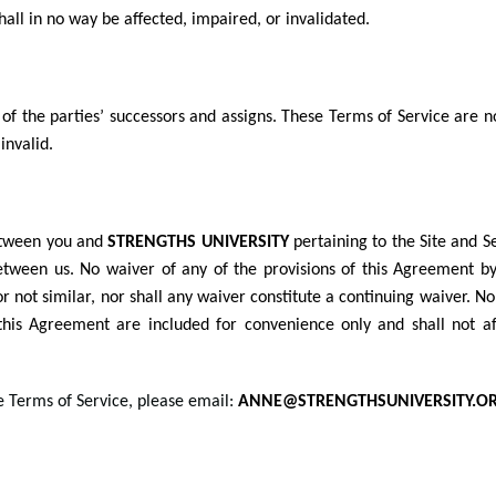
hall in no way be affected, impaired, or invalidated.
 of the parties’ successors and assigns. These Terms of Service are n
invalid.
etween you and
STRENGTHS UNIVERSITY
pertaining to the Site and 
etween us. No waiver of any of the provisions of this Agreement b
r not similar, nor shall any waiver constitute a continuing waiver. N
this Agreement are included for convenience only and shall not aff
e Terms of Service, please email:
ANNE@STRENGTHSUNIVERSITY.OR