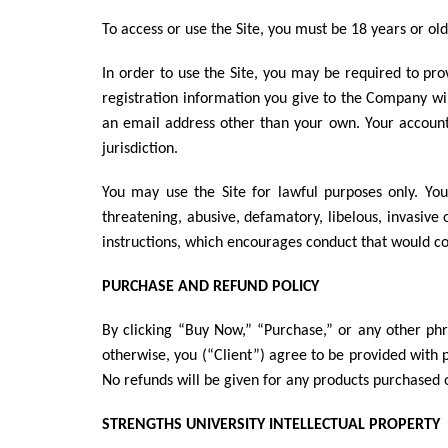
To access or use the Site, you must be 18 years or ol
In order to use the Site, you may be required to pr
registration information you give to the Company wi
an email address other than your own. Your account 
jurisdiction.
You may use the Site for lawful purposes only. You 
threatening, abusive, defamatory, libelous, invasive o
instructions, which encourages conduct that would const
PURCHASE AND REFUND POLICY
By clicking “Buy Now,” “Purchase,” or any other phra
otherwise, you (“Client”) agree to be provided with
No refunds will be given for any products purchased 
STRENGTHS UNIVERSITY
INTELLECTUAL PROPERTY