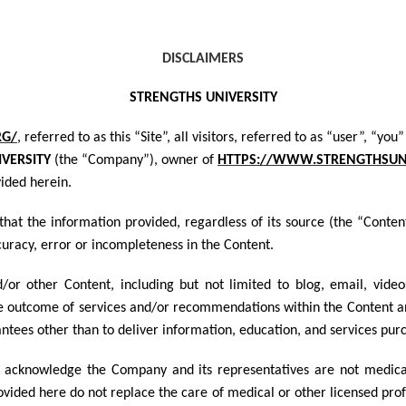
DISCLAIMERS
STRENGTHS UNIVERSITY
RG/
, referred to as this “Site”, all visitors, referred to as “user”, “
VERSITY
(the “Company”), owner of
HTTPS://WWW.STRENGTHSUNI
vided herein.
t the information provided, regardless of its source (the “Content”)
ccuracy, error or incompleteness in the Content.
d/or other Content, including but not limited to blog, email, video
 outcome of services and/or recommendations within the Content 
tees other than to deliver information, education, and services pur
 acknowledge the Company and its representatives are not medical p
rovided here do not replace the care of medical or other licensed pro