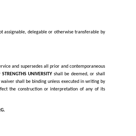
ot assignable, delegable or otherwise transferable by
Service and supersedes all prior and contemporaneous
y
STRENGTHS UNIVERSITY
shall be deemed, or shall
o waiver shall be binding unless executed in writing by
ect the construction or interpretation of any of its
G.