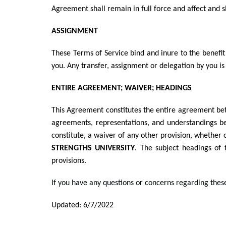
Agreement shall remain in full force and affect and s
ASSIGNMENT
These Terms of Service bind and inure to the benefit
you. Any transfer, assignment or delegation by you is 
ENTIRE AGREEMENT; WAIVER; HEADINGS
This Agreement constitutes the entire agreement b
agreements, representations, and understandings b
constitute, a waiver of any other provision, whether o
STRENGTHS UNIVERSITY
. The subject headings of 
provisions.
If you have any questions or concerns regarding thes
Updated: 6/7/2022