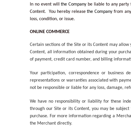
In no event will
the Company
be liable to any party 
Content. You hereby release
the Company
from any 
loss, condition, or issue.
ONLINE COMMERCE
Certain sections of the Site or its Content may allo
Content, all information obtained during your purcha
of payment, credit card number, and billing informa
Your participation, correspondence or business de
representations or warranties associated with payme
not be responsible or liable for any loss, damage, re
We have no responsibility or liability for these i
through our Site or its Content, you may be subject
purchase. For more information regarding a Merchant 
the Merchant directly.