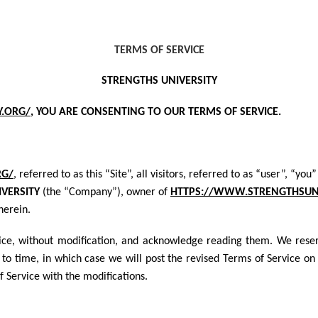
TERMS OF SERVICE
STRENGTHS UNIVERSITY
Y.ORG/
, YOU ARE CONSENTING TO OUR TERM
S OF SERVICE.
RG/
, referred to as this “Site”, all visitors, referred to as “user”, “
VERSITY
(the “Company”), owner of
HTTPS://WWW.STRENGTHSUNI
herein.
vice, without modification, and acknowledge reading them. We reser
to time, in which case we will post the revised Terms of Service on t
Service with the modifications.