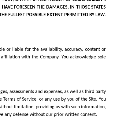
D HAVE FORESEEN THE DAMAGES. IN THOSE STATES
 THE FULLEST POSSIBLE EXTENT PERMITTED BY LAW.
 or liable for the availability, accuracy, content or
 affiliation with the Company. You acknowledge sole
rges, assessments and expenses, as well as third party
se Terms of Service, or any use by you of the Site. You
ithout limitation, providing us with such information,
ve any defense without our prior written consent.