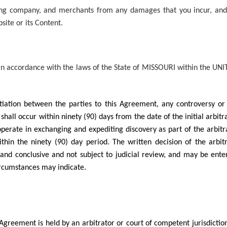
sing company, and merchants from any damages that you incur, and
site or its Content.
n accordance with the laws of the State of MISSOURI within the UNI
gotiation between the parties to this Agreement, any controversy o
n shall occur within ninety (90) days from the date of the initial arb
operate in exchanging and expediting discovery as part of the arbit
thin the ninety (90) day period. The written decision of the arbit
g and conclusive and not subject to judicial review, and may be ente
circumstances may indicate.
 Agreement is held by an arbitrator or court of competent jurisdiction