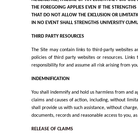
THE FOREGOING APPLIES EVEN IF THE STRENGTHS
THAT DO NOT ALLOW THE EXCLUSION OR LIMITATION
IN NO EVENT SHALL STRENGTHS UNIVERSITY
CUMUL
THIRD PARTY RESOURCES
The Site may contain links to third-party websites a
policies of third party websites or resources. Lin
responsibility for and assume all risk arising from yo
INDEMNIFICATION
You shall indemnify and hold us harmless from and aga
claims and causes of action, including, without limita
shall provide us with such assistance, without charge
documents, records and reasonable access to you, as 
RELEASE OF CLAIMS