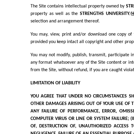
The Site contains intellectual property owned by
STR
property as well as the
STRENGTHS UNIVERSITY
/
H
selection and arrangement thereof.
You may, view, print and/or download one copy of t
provided you keep intact all copyright and other prop
You may not modify, publish, transmit, participate in
any format whatsoever any of the Site content or int
from the Site, without refund, if you are caught violat
LIMITATION OF LIABILITY
YOU AGREE THAT UNDER NO CIRCUMSTANCES SHALL
OTHER DAMAGES ARISING OUT OF YOUR USE OF TH
ANY FAILURE OF PERFORMANCE, ERROR, OMISSIO
COMPUTER VIRUS OR LINE OR SYSTEM FAILURE; (II
OF, DESTRUCTION OF, UNAUTHORIZED ACCESS 
NEGLIGENCE, FAILURE OF AN ESSENTIAL PURPOSE 