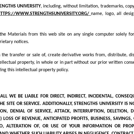
ENGTHS UNIVERSITY
, including, without limitation, trademarks, cop
TTPS://WWW.STRENGTHSUNIVERSITY.ORG/
name, logo, all desig
he Materials from this web site on any single computer solely fo
rietary notices.
 the transfer or sale of, create derivative works from, distribute, d
ellectual property, in whole or in part without our prior written co
ing this intellectual property policy.
 WE BE LIABLE FOR DIRECT, INDIRECT, INCIDENTAL, CONSEQU
E SITE OR SERVICE. ADDITIONALLY, STRENGTHS UNIVERSITY
IS N
N, DENIAL OF SERVICE, ATTACK, INTERRUPTION, DELETION, 
) LOSS OF REVENUE, ANTICIPATED PROFITS, BUSINESS, SAVINGS,
TO, ALTERATION OF, OR USE OF YOUR INFORMATION OR PROP
AND WHETHER SUCH LIABILITY ARISES IN NEGLIGENCE, CONTRACT, 