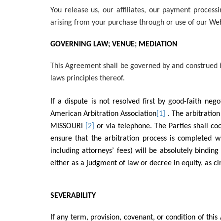
You release us, our affiliates, our payment proces
arising from your purchase through or use of our Web
GOVERNING LAW; VENUE; MEDIATION
This Agreement shall be governed by and construed i
laws principles thereof.
If a dispute is not resolved first by good-faith ne
American Arbitration Association
[1]
. The arbitratio
MISSOURI
[2]
or via telephone. The Parties shall co
ensure that the arbitration process is completed wi
including attorneys’ fees) will be absolutely bindin
either as a judgment of law or decree in equity, as 
SEVERABILITY
If any term, provision, covenant, or condition of this