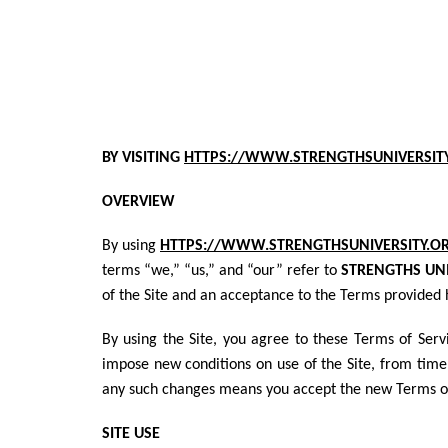
BY VISITING
HTTPS://WWW.STRENGTHSUNIVERSIT
OVERVIEW
By using
HTTPS://WWW.STRENGTHSUNIVERSITY.O
terms “we,” “us,” and “our” refer to
STRENGTHS UNI
of the Site and an acceptance to the Terms provided 
By using the Site, you agree to these Terms of Ser
impose new conditions on use of the Site, from time 
any such changes means you accept the new Terms of 
SITE USE