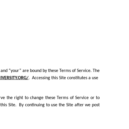
you” and “your” are bound by these Terms of Service. The
VERSITY.ORG/
. Accessing this Site constitutes a use
ve the right to change these Terms of Service or to
his Site. By continuing to use the Site after we post