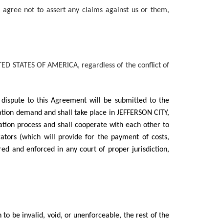
 agree not to assert any claims against us or them,
TED STATES OF AMERICA, regardless of the conflict of
r dispute to this Agreement will be submitted to the
itration demand and shall take place in JEFFERSON CITY,
ration process and shall cooperate with each other to
rators (which will provide for the payment of costs,
red and enforced in any court of proper jurisdiction,
 to be invalid, void, or unenforceable, the rest of the