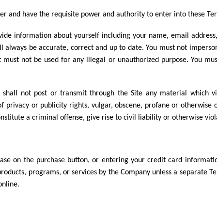
der and have the requisite power and authority to enter into these Te
ovide information about yourself including your name, email address
ll always be accurate, correct and up to date. You must not impers
must not be used for any illegal or unauthorized purpose. You must n
shall not post or transmit through the Site any material which vio
f privacy or publicity rights, vulgar, obscene, profane or otherwise 
itute a criminal offense, give rise to civil liability or otherwise vio
se on the purchase button, or entering your credit card information,
 products, programs, or services by the Company unless a separate 
online.