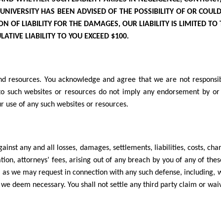
 UNIVERSITY
HAS BEEN ADVISED OF THE POSSIBILITY OF OR COUL
 OF LIABILITY FOR THE DAMAGES, OUR LIABILITY IS LIMITED TO
ATIVE LIABILITY TO YOU EXCEED $100.
nd resources. You acknowledge and agree that we are not responsible
ks to such websites or resources do not imply any endorsement by or
ur use of any such websites or resources.
inst any and all losses, damages, settlements, liabilities, costs, cha
tion, attorneys’ fees, arising out of any breach by you of any of the
, as we may request in connection with any such defense, including, w
we deem necessary. You shall not settle any third party claim or wai