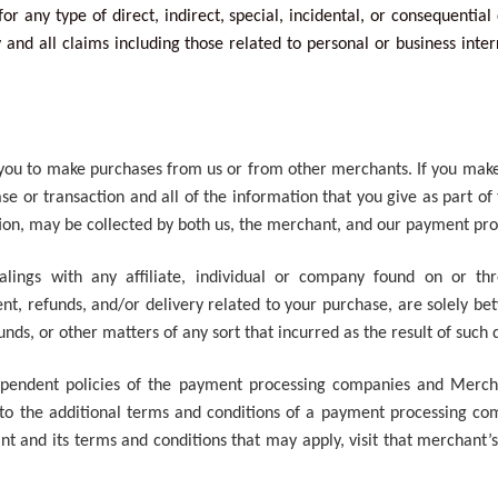
for any type of direct, indirect, special, incidental, or consequentia
and all claims including those related to personal or business inter
w you to make purchases from us or from other merchants. If you mak
se or transaction and all of the information that you give as part o
tion, may be collected by both us, the merchant, and our payment pr
alings with any affiliate, individual or company found on or th
nt, refunds, and/or delivery related to your purchase, are solely b
funds, or other matters of any sort that incurred as the result of suc
ndependent policies of the payment processing companies and Merc
 to the additional terms and conditions of a payment processing com
and its terms and conditions that may apply, visit that merchant’s 