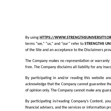
By using
HTTPS://WWW.STRENGTHSUNIVERSITY.O
terms “we,” “us,” and “our” refer to
STRENGTHS UNI
of the Site and an acceptance to the Disclaimers pro
The Company makes no representation or warranty tha
free. The Company disclaims all liability for any ina
By participating in and/or reading this website an
acknowledge that the Company cannot guarantee the
of opinion only. The Company cannot make any guaran
By participating in/reading Company’s Content, you
financial advisers, and the services or information p