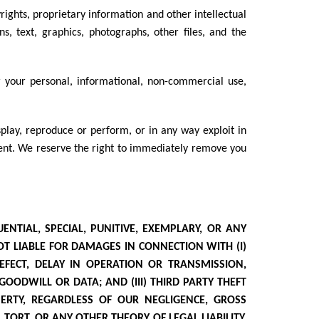
yrights, proprietary information and other intellectual
ns, text, graphics, photographs, other files, and the
r your personal, informational, non-commercial use,
isplay, reproduce or perform, or in any way exploit in
nsent. We reserve the right to immediately remove you
ENTIAL, SPECIAL, PUNITIVE, EXEMPLARY, OR ANY
OT LIABLE FOR DAMAGES IN CONNECTION WITH (I)
DEFECT, DELAY IN OPERATION OR TRANSMISSION,
 GOODWILL OR DATA; AND (III) THIRD PARTY THEFT
ERTY, REGARDLESS OF OUR NEGLIGENCE, GROSS
TORT, OR ANY OTHER THEORY OF LEGAL LIABILITY.