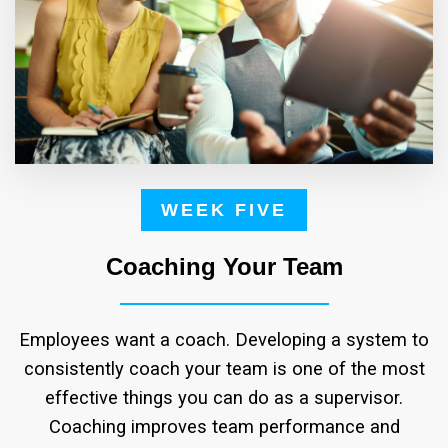
WEEK FIVE
Coaching Your Team
Employees want a coach. Developing a system to
consistently coach your team is one of the most
effective things you can do as a supervisor.
Coaching improves team performance and