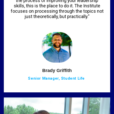
the process of improving your leadership
skills, this is the place to do it. The Institute
focuses on processing through the topics not
just theoretically, but practically."
Brady Griffith
Senior Manager, Student Life