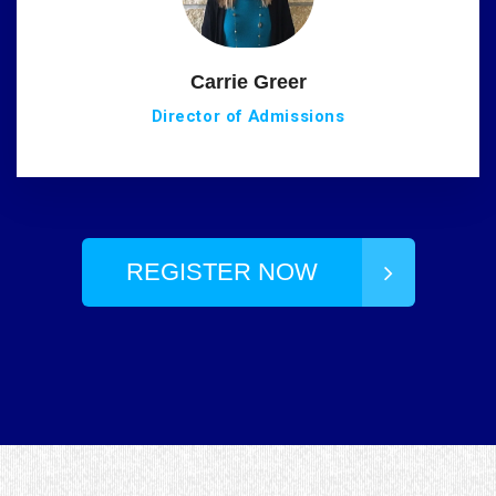
Carrie Greer
Director of Admissions
REGISTER NOW