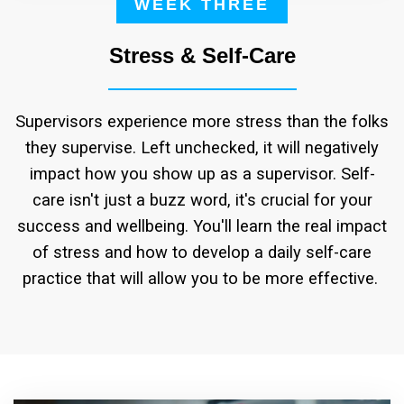
WEEK THREE
Stress & Self-Care
Supervisors experience more stress than the folks
they supervise. Left unchecked, it will negatively
impact how you show up as a supervisor. Self-
care isn't just a buzz word, it's crucial for your
success and wellbeing. You'll learn the real impact
of stress and how to develop a daily self-care
practice that will allow you to be more effective.