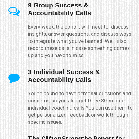
9 Group Success &
Accountability Calls
Every week, the cohort will meet to discuss
insights, answer questions, and discuss ways
to integrate what you've learned. We'll also
record these calls in case something comes
up and you have to miss!
3 Individual Success &
Accountability Calls
You're bound to have personal questions and
concerns, so you also get three 30-minute
individual coaching calls.You can use them to
get personalized feedback or work through
specific issues.
The CliftonStrengths Report for