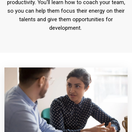
productivity. You'll learn how to coach your team,
so you can help them focus their energy on their
talents and give them opportunities for
development.