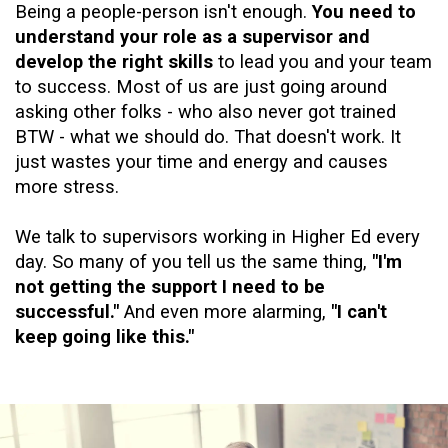
Being a people-person isn't enough.
You need to
understand your role as a supervisor and
develop the right skills
to lead you and your team
to success. Most of us are just going around
asking other folks - who also never got trained
BTW - what we should do. That doesn't work. It
just wastes your time and energy and causes
more stress.
We talk to supervisors working in Higher Ed every
day. So many of you tell us the same thing,
"I'm
not getting the support I need to be
successful."
And even more alarming,
"I can't
keep going like this."