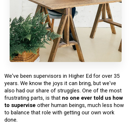
We've been supervisors in Higher Ed for over 35
years. We know the joys it can bring, but we've
also had our share of struggles. One of the most
frustrating parts, is that
no one ever told us how
to supervise
other human beings, much less how
to balance that role with getting our own work
done.