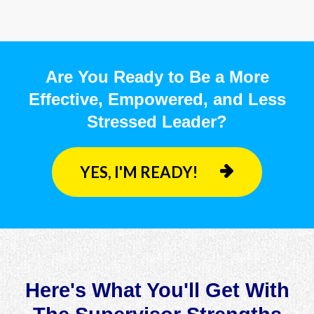
Are You Ready to Be a More
Effective, Empowered, and Less
Stressed Leader?
YES, I'M READY!
Here's What You'll Get With