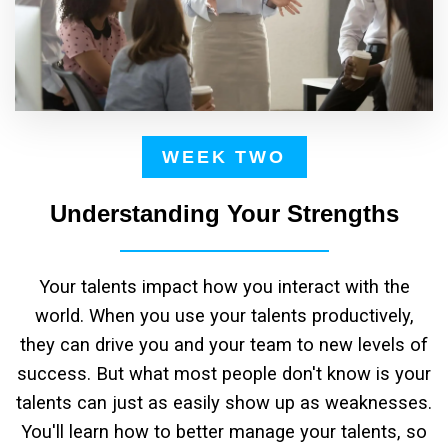
WEEK TWO
Understanding Your Strengths
Your talents impact how you interact with the
world. When you use your talents productively,
they can drive you and your team to new levels of
success. But what most people don't know is your
talents can just as easily show up as weaknesses.
You'll learn how to better manage your talents, so