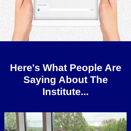
Here's What People Are
Saying About The
Institute...