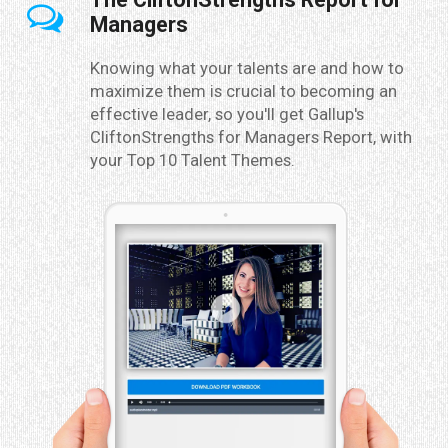
Managers
Knowing what your talents are and how to
maximize them is crucial to becoming an
effective leader, so you'll get Gallup's
CliftonStrengths for Managers Report, with
your Top 10 Talent Themes.