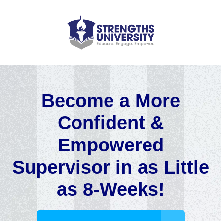
Become a More
Confident &
Empowered
Supervisor in as Little
as 8-Weeks!