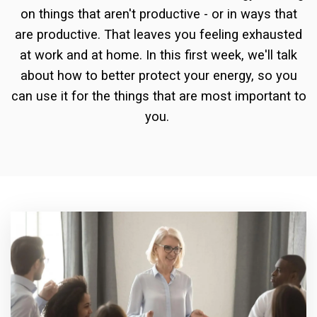
on things that aren't productive - or in ways that
are productive. That leaves you feeling exhausted
at work and at home. In this first week, we'll talk
about how to better protect your energy, so you
can use it for the things that are most important to
you.