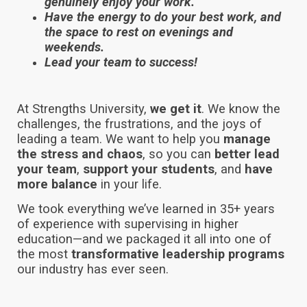
genuinely enjoy your work.
Have the energy to do your best work, and
the space to rest on evenings and
weekends.
Lead your team to success!
At Strengths University,
we get it
. We know the
challenges, the frustrations, and the joys of
leading a team. We want to help you
manage
the stress and chaos
, so you can
better lead
your team
,
support your students
, and
have
more balance
in your life.
We took everything we’ve learned in 35+ years
of experience with supervising in higher
education—and we packaged it all into one of
the most
transformative leadership programs
our industry has ever seen.