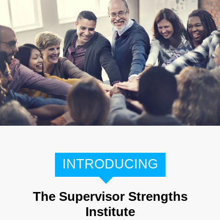
INTRODUCING
The Supervisor Strengths
Institute