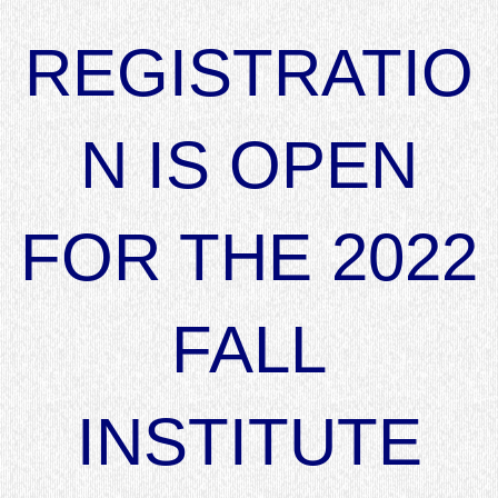
REGISTRATIO
N IS OPEN
FOR THE 2022
FALL
INSTITUTE