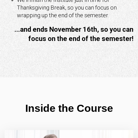
Thanksgiving Break, so you can focus on
wrapping up the end of the semester.
...and ends November 16th, so you
can
focus on the end of the semester!
Inside the Course