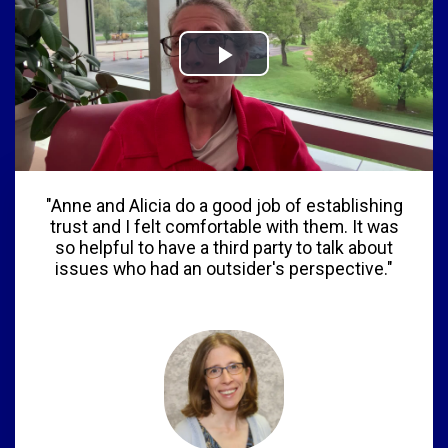
"Anne and Alicia do a good job of establishing
trust and I felt comfortable with them. It was
so helpful to have a third party to talk about
issues who had an outsider's perspective."