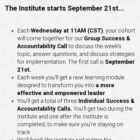
The Institute starts September 21st...
Each
Wednesday at 11AM (CST)
, your cohort
will come together for our
Group
Success &
Accountability Call
to discuss the week's
topic, answer questions, and discuss strategies
for implementation. The first call is
September
21st.
Each week you'll get a new learning module
designed to transform you into
a more
effective and empowered leader
.
You'll get a total of three
Individual Success &
Accountability Calls.
You'll get two
during the
Institute and one after the Institute is
completed, to make sure you're staying on
track.
We'll finish the Institute just in time for