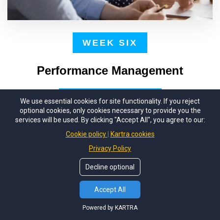
WEEK SIX
Performance Management
We use essential cookies for site functionality. If you reject
One of the most challenging parts of a
optional cookies, only cookies necessary to provide you the
supervisor's job is managing your team's
services will be used. By clicking "Accept All", you agree to our:
performance. Unfortunately, managing
Cookie policy
Kartra cookies
performance can be stressful when you don't have
Privacy Policy
an effective system. You'll learn how to set clear
Decline optional
expectations and hold folks accountable, whether
Accept All
it's celebrating successes or dealing with failure.
Powered by KARTRA