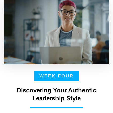
WEEK FOUR
Discovering Your Authentic
Leadership Style