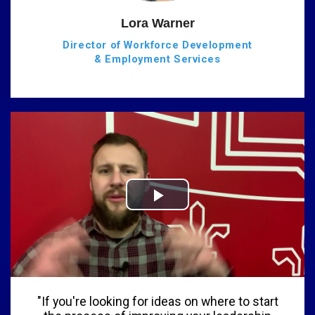
Lora Warner
Director of Workforce Development
& Employment Services
"If you're looking for ideas on where to start