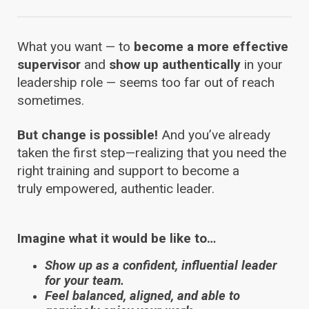
What you want — to
become a
more effective
supervisor
and
show up authentically
in your
leadership role — seems too far out of reach
sometimes.
But change is possible!
And you’ve already
taken the first step—realizing that you need the
right training and support to become a
truly empowered, authentic leader.
Imagine what it would be like to…
Show up as a confident, influential leader
for your team.
Feel balanced, aligned, and able to