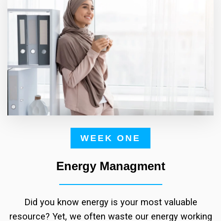
WEEK ONE
Energy Managment
Did you know energy is your most valuable
resource? Yet, we often waste our energy working