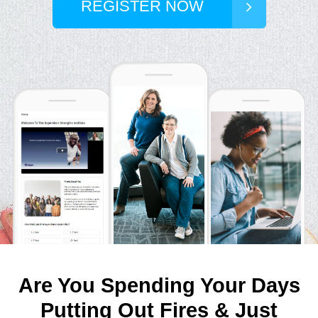
REGISTER NOW
Are You Spending Your Days
Putting Out Fires & Just