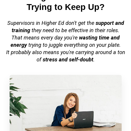
Trying to Keep Up?
Supervisors in Higher Ed don't get the
support and
training
they need to be effective in their roles.
That means every day you're
wasting time and
energy
trying to juggle everything on your plate.
It probably also means you're carrying around a ton
of
stress and self-doubt
.