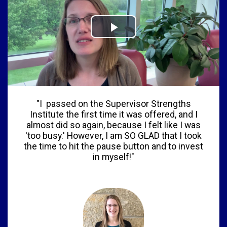
"I passed on the Supervisor Strengths
Institute the first time it was offered, and I
almost did so again, because I felt like I was
'too busy.' However, I am SO GLAD that I took
the time to hit the pause button and to invest
in myself!"