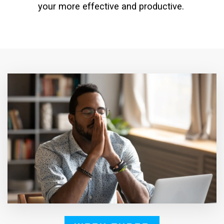
your more effective and productive.