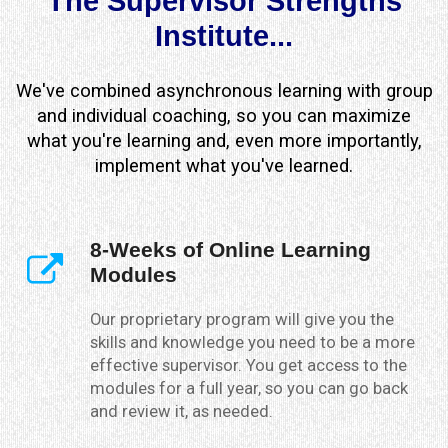
The Supervisor Strengths
Institute...
We've combined asynchronous learning with group
and individual coaching, so you can maximize
what you're learning and, even more importantly,
implement what you've learned.
8-Weeks of Online Learning
Modules
Our proprietary program will give you the
skills and knowledge you need to be a more
effective supervisor. You get access to the
modules for a full year, so you can go back
and review it, as needed.