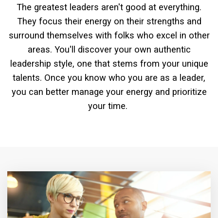
The greatest leaders aren't good at everything.
They focus their energy on their strengths and
surround themselves with folks who excel in other
areas. You'll discover your own authentic
leadership style, one that stems from your unique
talents. Once you know who you are as a leader,
you can better manage your energy and prioritize
your time.